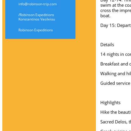
info@robinson-trip.com
swim at the coa
cross the impr
/Robinson Expeditions
boat.
Konstantinos Vasileiou
Day 15: Depart
Robinson Expeditions
Details
14 nights in co
Breakfast and 
Walking and h
Guided service
Highlights
Hike the beauti
Sacred Delos, t