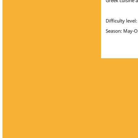
Greek cuisine at
Difficulty leve
Season: May-Oc