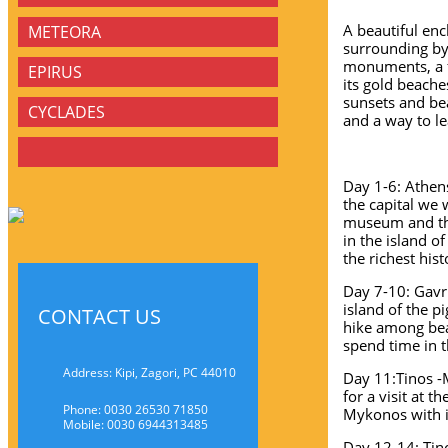
A beautiful enc
METEORA
surrounding by 
monuments, a fa
EPIRUS
its gold beache
sunsets and be
CYCLADES
and a way to le
Day 1-6: Athens
the capital we 
museum and the
in the island 
the richest hist
Day 7-10: Gavr
island of the 
CONTACT US
hike among beau
spend time in 
Address: Kipi, Zagori, PC 44010
Day 11:Tinos -
for a visit at 
Phone: 0030 26530 71850
Mykonos with it
Mobile: 0030 6944313485
Day 12-14: Tino