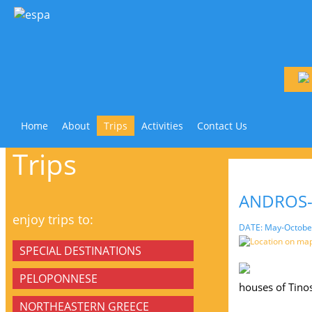
Home
About
Trips
Activities
Contact Us
Trips
ANDROS-
enjoy trips to:
DATE: May-Octobe
Location on ma
SPECIAL DESTINATIONS
PELOPONNESE
houses of Tinos
NORTHEASTERN GREECE