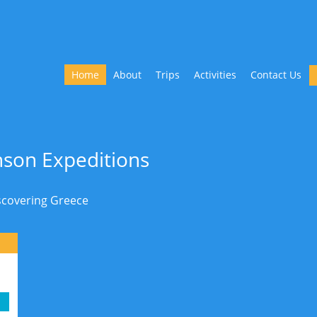
Home
About
Trips
Activities
Contact Us
son Expeditions
iscovering Greece