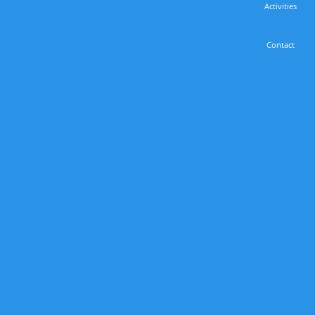
Activities
Contact