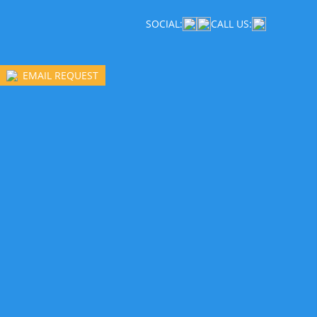
SOCIAL:
CALL US:
EMAIL REQUEST