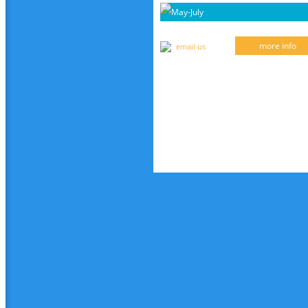
May-July
more info
email us