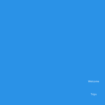
Welcome
Trips