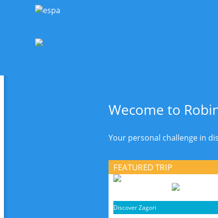
Wecome to Robin
Your personal challenge in d
FEATURED TRIP
Discover Zagori