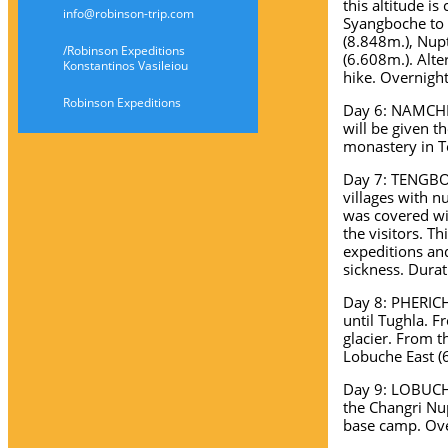
this altitude is
info@robinson-trip.com
Syangboche to 
(8.848m.), Nup
/Robinson Expeditions
(6.608m.). Alt
Konstantinos Vasileiou
hike. Overnight
Robinson Expeditions
Day 6: NAMCHE 
will be given t
monastery in T
Day 7: TENGBOC
villages with n
was covered wi
the visitors. Th
expeditions and
sickness. Durat
Day 8: PHERICH
until Tughla. 
glacier. From t
Lobuche East (6
Day 9: LOBUCH
the Changri Nu
base camp. Ove