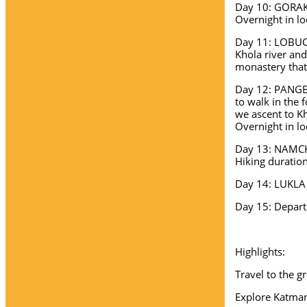
Day 10: GORAKS
Overnight in lo
Day 11: LOBUC
Khola river and
monastery that
Day 12: PANGBO
to walk in the 
we ascent to K
Overnight in lo
Day 13: NAMCHE
Hiking duration
Day 14: LUKLA 
Day 15: Depart
Highlights:
Travel to the g
Explore Katma