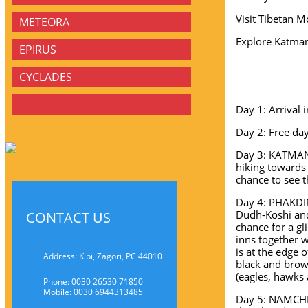
Visit Tibetan M
METEORA
Explore Katma
EPIRUS
CYCLADES
Day 1: Arrival 
Day 2: Free da
Day 3: KATMAND
hiking towards
chance to see t
Day 4: PHAKDIN
Dudh-Koshi and
CONTACT US
chance for a gl
inns together w
is at the edge 
Address: Kipi, Zagori, PC 44010
black and brow
(eagles, hawks
Phone: 0030 26530 71850
Mobile: 0030 6944313485
Day 5: NAMCHE 