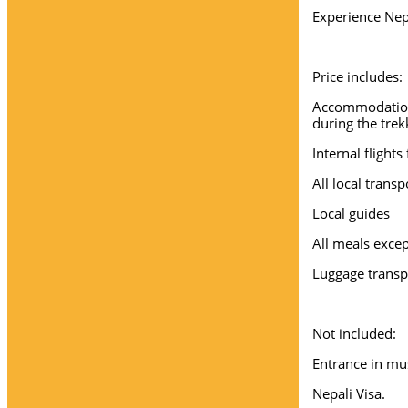
Experience Nep
Price includes:
Accommodation 
during the trek
Internal flight
All local trans
Local guides
All meals excep
Luggage transp
Not included:
Entrance in mu
Nepali Visa.