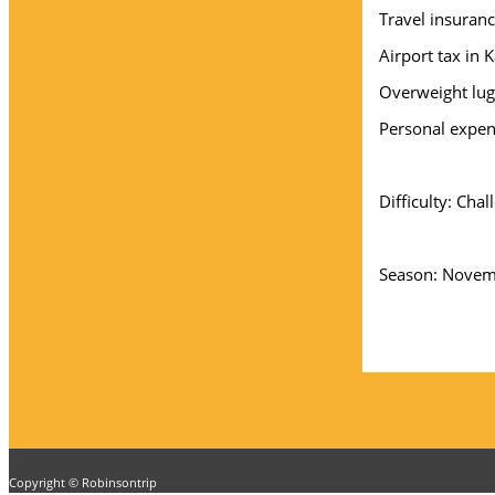
Travel insuran
Airport tax in
Overweight lug
Personal expe
Difficulty: Chal
Season: Novemb
Copyright © Robinsontrip