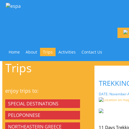
Home
About
Trips
Activities
Contact Us
Trips
TREKKING
enjoy trips to:
DATE: November-A
Location on ma
SPECIAL DESTINATIONS
PELOPONNESE
NORTHEASTERN GREECE
11 Days Trekki